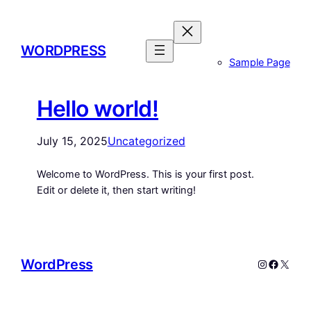
WORDPRESS
Sample Page
Hello world!
July 15, 2025
Uncategorized
Welcome to WordPress. This is your first post.
Edit or delete it, then start writing!
WordPress
Instagram
Facebo
X